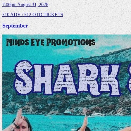
7:00pm
August 31, 2026
£10 ADV / £12 OTD
TICKETS
September