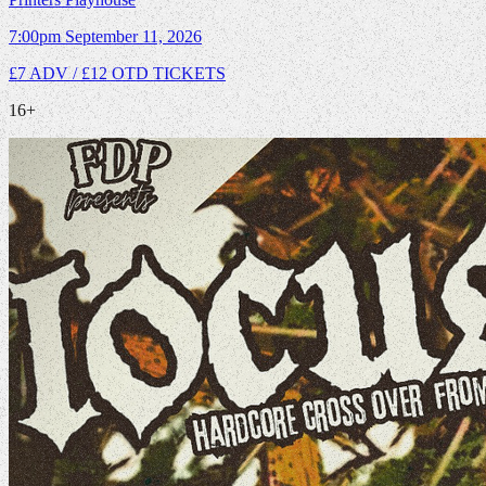
7:00pm
September 11, 2026
£7 ADV / £12 OTD
TICKETS
16+