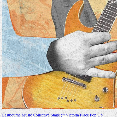
Eastbourne Music Collective Stage @ Victoria Place Pop Up