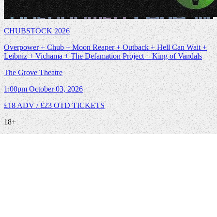
CHUBSTOCK 2026
Overpower + Chub + Moon Reaper + Outback + Hell Can Wait +
Leibniz + Vichama + The Defamation Project + King of Vandals
The Grove Theatre
1:00pm
October 03, 2026
£18 ADV / £23 OTD
TICKETS
18+