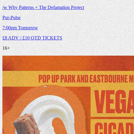
/w Why Patterns + The Defamation Project
Pur-Pulse
7:00pm
Tomorrow
£8 ADV / £10 OTD
TICKETS
16+