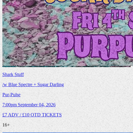
Shark Stuff
/w Blue Spectre + Sugar Darling
Pur-Pulse
7:00pm
September 04, 2026
£7 ADV / £10 OTD
TICKETS
16+