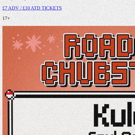
£7 ADV / £10 ATD
TICKETS
17+