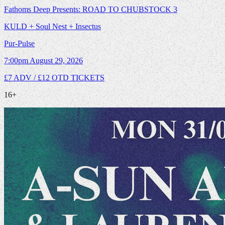
Fathoms Deep Presents: ROAD TO CHUBSTOCK 3
KULD + Soul Nest + Insectus
Pur-Pulse
7:00pm
August 29, 2026
£7 ADV / £12 OTD
TICKETS
16+