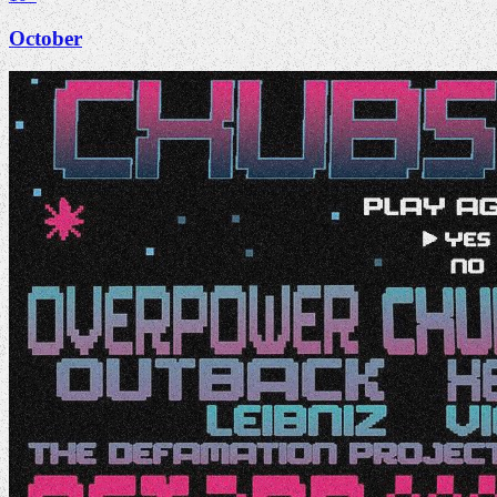
October