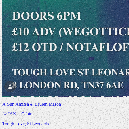
A-Sun Amissa & Lauren Mason
/w IAN + Cabiria
Tough Love, St Leonards