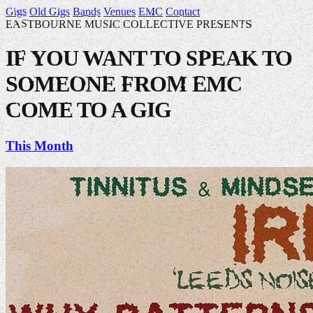
Gigs
Old Gigs
Bands
Venues
EMC
Contact
EASTBOURNE MUSIC COLLECTIVE PRESENTS
IF YOU WANT TO SPEAK TO
SOMEONE FROM EMC
COME TO A GIG
This Month