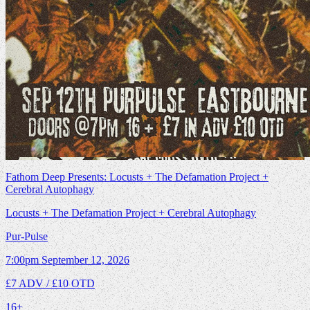
Fathom Deep Presents: Locusts + The Defamation Project +
Cerebral Autophagy
Locusts + The Defamation Project + Cerebral Autophagy
Pur-Pulse
7:00pm
September 12, 2026
£7 ADV / £10 OTD
16+