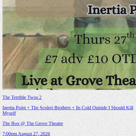
The Terrible Twos 2
Inertia Point + The Scoleri Brothers + Its Cold Outside I Should Kill
Myself
The Box @ The Grove Theatre
7:00pm
August 27, 2026