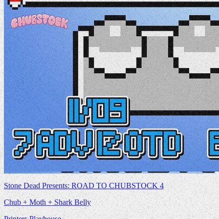
Stone Dead Presents: ROAD TO CHUBSTOCK 4
Chub + Moth + Shark Belly
Printers Playhouse