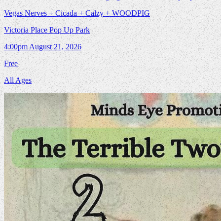
Vegas Nerves + Cicada + Calzy + WOODPIG
Victoria Place Pop Up Park
4:00pm
August 21, 2026
Free
All Ages