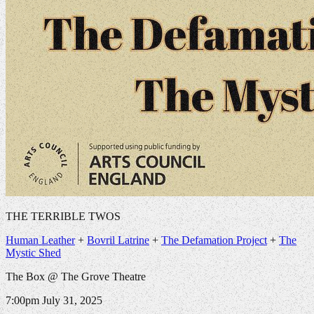
THE TERRIBLE TWOS
Human Leather
+
Bovril Latrine
+
The Defamation Project
+
The
Mystic Shed
The Box @ The Grove Theatre
7:00pm
July 31, 2025