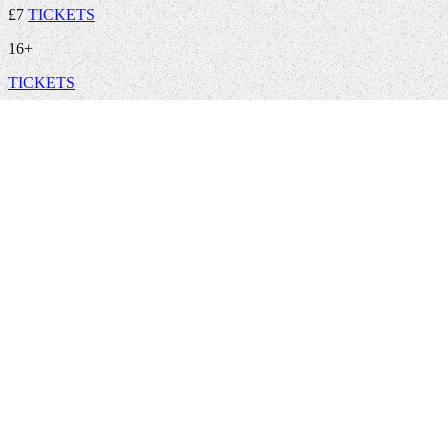
£7
TICKETS
16+
TICKETS