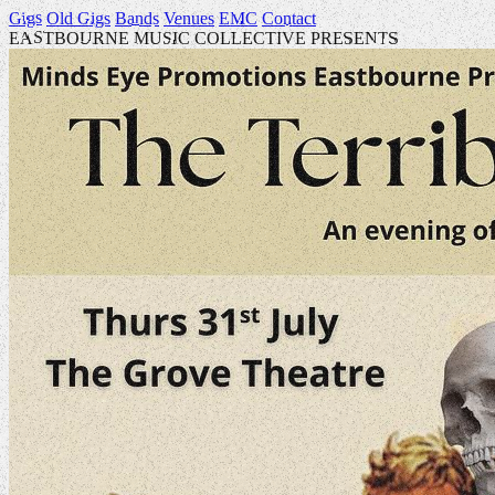
Gigs
Old Gigs
Bands
Venues
EMC
Contact
EASTBOURNE MUSIC COLLECTIVE PRESENTS